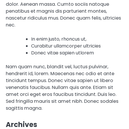
dolor. Aenean massa. Cumto sociis natoque
penatibus et magnis dis parturient montes,
nascetur ridiculus mus. Donec quam felis, ultricies
nec.
In enim justo, rhoncus ut,
Curabitur ullamcorper ultricies
Donec vitae sapien utlorem
Nam quam nunc, blandit vel, luctus pulvinar,
hendrerit id, lorem. Maecenas nec odio et ante
tincidunt tempus. Donec vitae sapien ut libero
venenatis faucibus. Nullam quis ante. Etiam sit
amet orci eget eros faucibus tincidunt. Duis leo.
Sed fringilla mauris sit amet nibh. Donec sodales
sagittis magna.
Archives