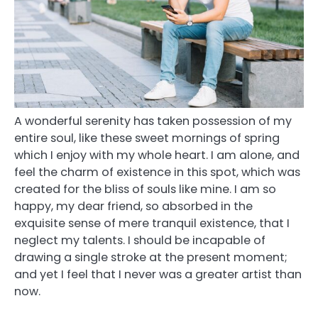
A wonderful serenity has taken possession of my
entire soul, like these sweet mornings of spring
which I enjoy with my whole heart. I am alone, and
feel the charm of existence in this spot, which was
created for the bliss of souls like mine. I am so
happy, my dear friend, so absorbed in the
exquisite sense of mere tranquil existence, that I
neglect my talents. I should be incapable of
drawing a single stroke at the present moment;
and yet I feel that I never was a greater artist than
now.