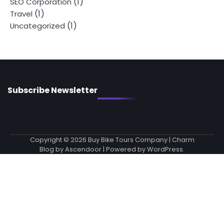
(1)
SEO Corporation
(1)
Travel
(1)
Uncategorized
Subscribe Newsletter
Copyright © 2026
Buy Bike Tours Company
| Charm
Blog by
Ascendoor
| Powered by
WordPress
.