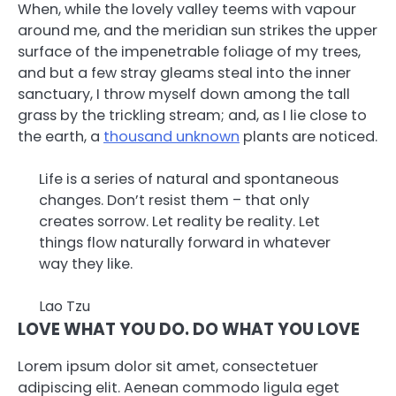
When, while the lovely valley teems with vapour
around me, and the meridian sun strikes the upper
surface of the impenetrable foliage of my trees,
and but a few stray gleams steal into the inner
sanctuary, I throw myself down among the tall
grass by the trickling stream; and, as I lie close to
the earth, a
thousand unknown
plants are noticed.
Life is a series of natural and spontaneous
changes. Don’t resist them – that only
creates sorrow. Let reality be reality. Let
things flow naturally forward in whatever
way they like.
Lao Tzu
LOVE WHAT YOU DO. DO WHAT YOU LOVE
Lorem ipsum dolor sit amet, consectetuer
adipiscing elit. Aenean commodo ligula eget