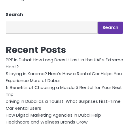
Search
Search
Recent Posts
PPF in Dubai: How Long Does It Last in the UAE’s Extreme
Heat?
Staying in Karama? Here’s How a Rental Car Helps You
Experience More of Dubai
5 Benefits of Choosing a Mazda 3 Rental for Your Next
Trip
Driving in Dubai as a Tourist: What Surprises First-Time
Car Rental Users
How Digital Marketing Agencies in Dubai Help
Healthcare and Wellness Brands Grow