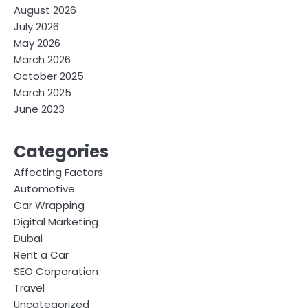
August 2026
July 2026
May 2026
March 2026
October 2025
March 2025
June 2023
Categories
Affecting Factors
Automotive
Car Wrapping
Digital Marketing
Dubai
Rent a Car
SEO Corporation
Travel
Uncategorized