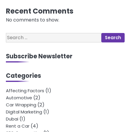
Recent Comments
No comments to show.
Search
for:
Subscribe Newsletter
Categories
(1)
Affecting Factors
(2)
Automotive
(2)
Car Wrapping
(1)
Digital Marketing
(1)
Dubai
(4)
Rent a Car