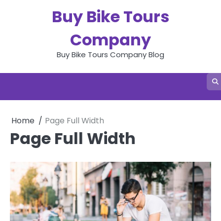
Skip
Buy Bike Tours
to
content
Company
Buy Bike Tours Company Blog
Home
Page Full Width
Page Full Width