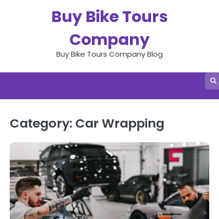
Skip
Buy Bike Tours
to
content
Company
Buy Bike Tours Company Blog
Category:
Car Wrapping