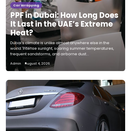
Car Wrapping
PPF in Dubai: How Long Does
It Last in the UAE’s Extreme
Heat?
Dubai’s climate is unlike almost anywhere else in the
world. Intense sunlight, soaring summer temperatures,
frequent sandstorms, and airborne dust…
Admin
August 4, 2026