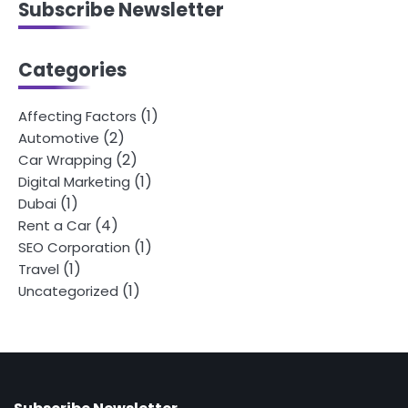
Subscribe Newsletter
Categories
(1)
Affecting Factors
(2)
Automotive
(2)
Car Wrapping
(1)
Digital Marketing
(1)
Dubai
(4)
Rent a Car
(1)
SEO Corporation
(1)
Travel
(1)
Uncategorized