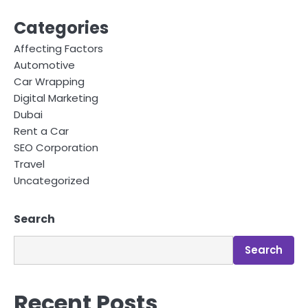
Categories
Affecting Factors
Automotive
Car Wrapping
Digital Marketing
Dubai
Rent a Car
SEO Corporation
Travel
Uncategorized
Search
Search
Recent Posts