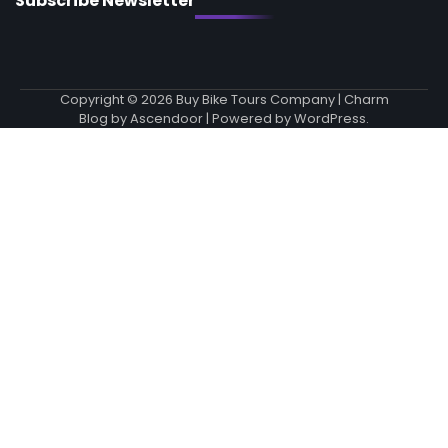
Subscribe Newsletter
Copyright © 2026
Buy Bike Tours Company
| Charm
Blog by
Ascendoor
| Powered by
WordPress
.