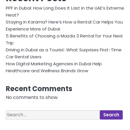
PPF in Dubai: How Long Does It Last in the UAE’s Extreme
Heat?
Staying in Karama? Here’s How a Rental Car Helps You
Experience More of Dubai
5 Benefits of Choosing a Mazda 3 Rental for Your Next
Trip
Driving in Dubai as a Tourist: What Surprises First-Time
Car Rental Users
How Digital Marketing Agencies in Dubai Help
Healthcare and Wellness Brands Grow
Recent Comments
No comments to show.
Search
for: