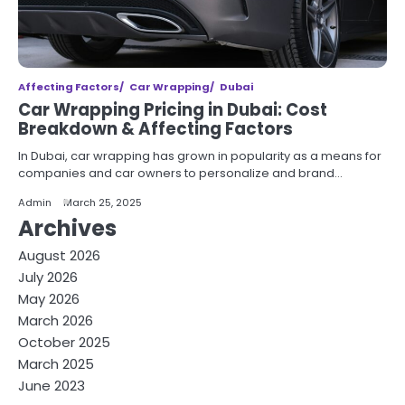
Affecting Factors
Car Wrapping
Dubai
Car Wrapping Pricing in Dubai: Cost
Breakdown & Affecting Factors
In Dubai, car wrapping has grown in popularity as a means for
companies and car owners to personalize and brand…
Admin
March 25, 2025
Archives
August 2026
July 2026
May 2026
March 2026
October 2025
March 2025
June 2023